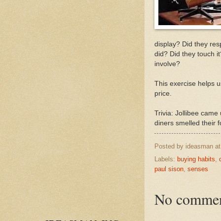
display? Did they res
did? Did they touch i
involve?
This exercise helps u
price.
Trivia: Jollibee came
diners smelled their f
Posted by
ideasman
a
Labels:
buying habits
,
paul sison
,
senses
No commen