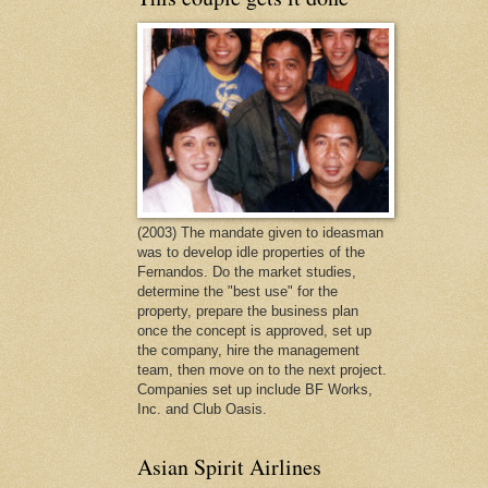
(2003) The mandate given to ideasman
was to develop idle properties of the
Fernandos. Do the market studies,
determine the "best use" for the
property, prepare the business plan
once the concept is approved, set up
the company, hire the management
team, then move on to the next project.
Companies set up include BF Works,
Inc. and Club Oasis.
Asian Spirit Airlines