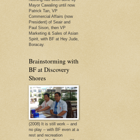
Mayor Cawaling until now.
Patrick Tan, VP
Commercial Affairs (now
President) of Seair and
Paul Sison, then VP
Marketing & Sales of Asian
Spirit, with BF at Hey Jude,
Boracay.
Brainstorming with
BF at Discovery
Shores
(2008) It is still work -- and
no play -- with BF even at a
rest and recreation