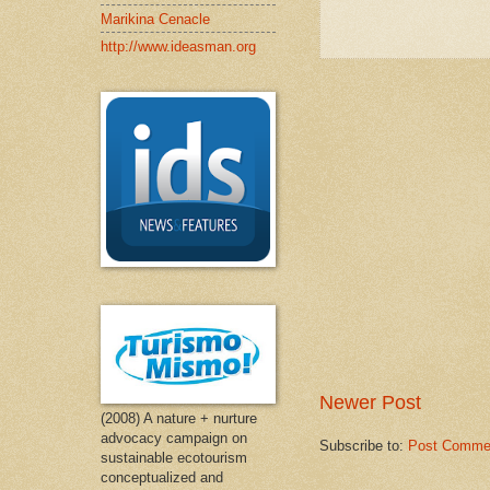
Marikina Cenacle
http://www.ideasman.org
Newer Post
(2008) A nature + nurture
advocacy campaign on
Subscribe to:
Post Comme
sustainable ecotourism
conceptualized and