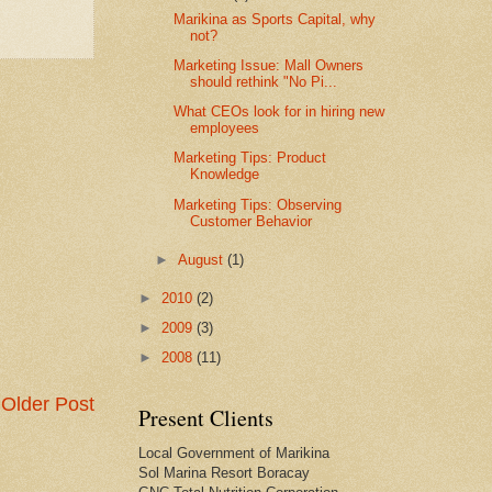
Marikina as Sports Capital, why
not?
Marketing Issue: Mall Owners
should rethink "No Pi...
What CEOs look for in hiring new
employees
Marketing Tips: Product
Knowledge
Marketing Tips: Observing
Customer Behavior
►
August
(1)
►
2010
(2)
►
2009
(3)
►
2008
(11)
Older Post
Present Clients
Local Government of Marikina
Sol Marina Resort Boracay