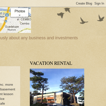
iously about any business and investments
VACATION RENTAL
Inc. more
e basement
nt lesson
ice
safe