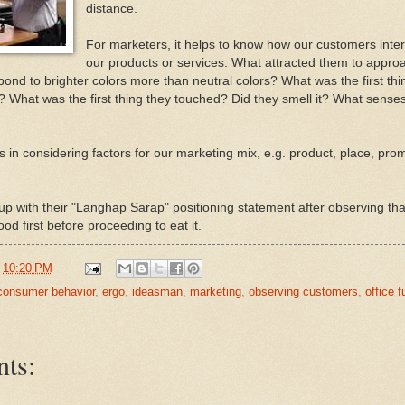
distance.
For marketers, it helps to know how our customers inter
our products or services. What attracted them to appro
pond to brighter colors more than neutral colors? What was the first thi
t? What was the first thing they touched? Did they smell it? What senses
s in considering factors for our marketing mix, e.g. product, place, pro
 up with their "Langhap Sarap" positioning statement after observing that
ood first before proceeding to eat it.
t
10:20 PM
consumer behavior
,
ergo
,
ideasman
,
marketing
,
observing customers
,
office f
ts: