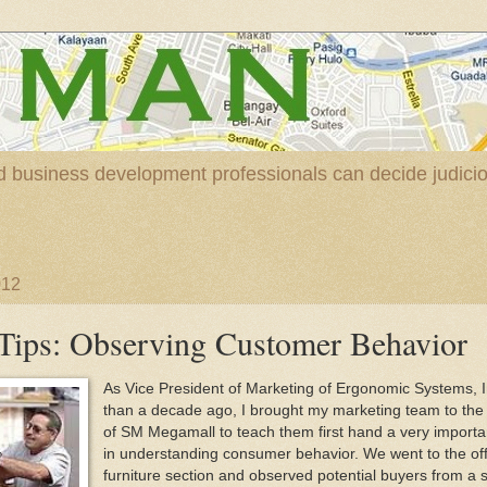
nd business development professionals can decide judic
012
Tips: Observing Customer Behavior
As Vice President of Marketing of Ergonomic Systems, 
than a decade ago, I brought my marketing team to th
of SM Megamall to teach them first hand a very importa
in understanding consumer behavior. We went to the off
furniture section and observed potential buyers from a 