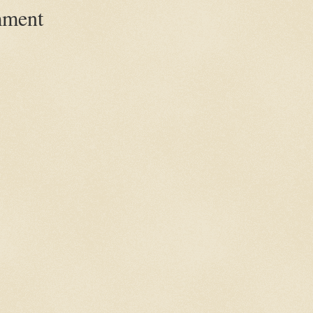
mment