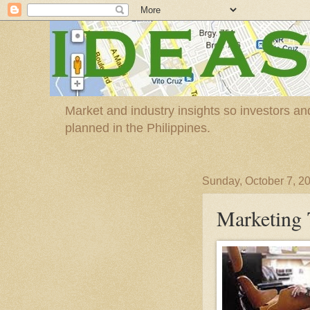
Market and industry insights so investors a
planned in the Philippines.
Sunday, October 7, 2
Marketing 