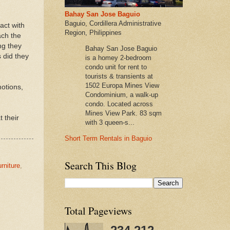
Bahay San Jose Baguio
Baguio, Cordillera Administrative
act with
Region, Philippines
ach the
ng they
Bahay San Jose Baguio
 did they
is a homey 2-bedroom
condo unit for rent to
tourists & transients at
1502 Europa Mines View
motions,
Condominium, a walk-up
condo. Located across
Mines View Park. 83 sqm
 their
with 3 queen-s...
Short Term Rentals in Baguio
Search This Blog
urniture
,
Total Pageviews