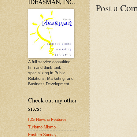
IDEASMAN, INC.
Post a Co
A full service consulting
firm and think tank
specializing in Public
Relations, Marketing, and
Business Development.
Check out my other
sites:
IDS News & Features
Turismo Mismo
Eastern Sunday