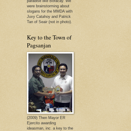
paradise like Boracay. We
were brainstorming about
slogans for the MMDA with
Juvy Catahoy and Patrick
Tan of Seair (not in photo).
Key to the Town of
Pagsanjan
(2009) Then Mayor ER
Ejercito awarding
ideasman, inc. a key to the