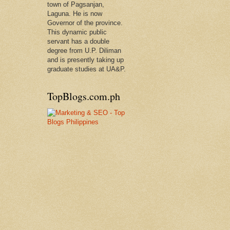
town of Pagsanjan,
Laguna. He is now
Governor of the province.
This dynamic public
servant has a double
degree from U.P. Diliman
and is presently taking up
graduate studies at UA&P.
TopBlogs.com.ph