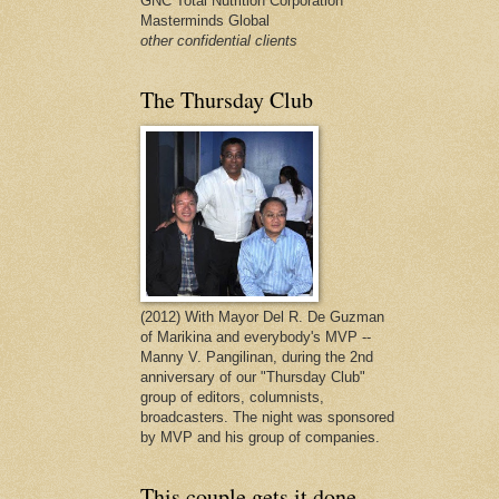
GNC Total Nutrition Corporation
Masterminds Global
other confidential clients
The Thursday Club
(2012) With Mayor Del R. De Guzman
of Marikina and everybody's MVP --
Manny V. Pangilinan, during the 2nd
anniversary of our "Thursday Club"
group of editors, columnists,
broadcasters. The night was sponsored
by MVP and his group of companies.
This couple gets it done