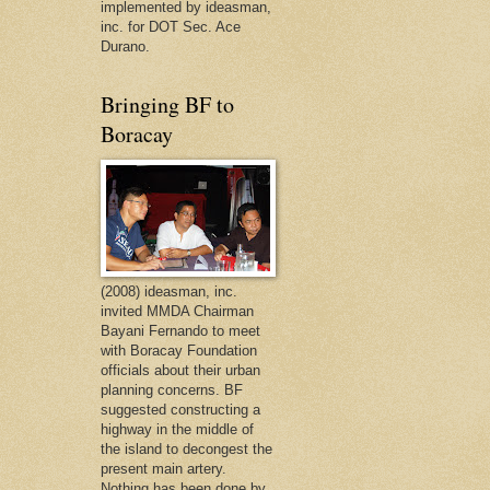
implemented by ideasman,
inc. for DOT Sec. Ace
Durano.
Bringing BF to
Boracay
(2008) ideasman, inc.
invited MMDA Chairman
Bayani Fernando to meet
with Boracay Foundation
officials about their urban
planning concerns. BF
suggested constructing a
highway in the middle of
the island to decongest the
present main artery.
Nothing has been done by