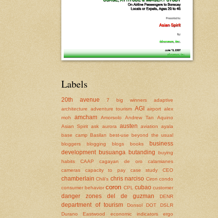
Labels
20th avenue
7 big winners
adaptive
AGI
architecture
adventure tourism
airport
alex
amcham
moh
Amorsolo
Andrew Tan
Aquino
austen
Asian Spirit
ask
aurora
aviation
ayala
base camp
Basilan
best-use
beyond the usual
business
bloggers
blogging
blogs
books
development
busuanga
butanding
buying
habits
CAAP
cagayan de oro
calamianes
cameras
capacity to pay
case study
CEO
chamberlain
chris narciso
Chili's
Ciron
condo
coron
cubao
consumer behavior
CPL
customer
danger zones
del de guzman
DENR
department of tourism
Donsol
DOT
DSLR
Durano
Eastwood
economic indicators
ergo