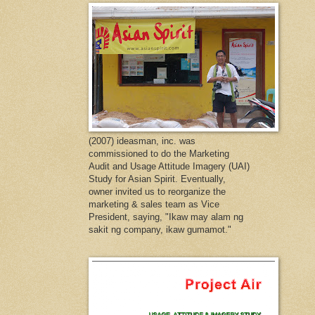
(2007) ideasman, inc. was
commissioned to do the Marketing
Audit and Usage Attitude Imagery (UAI)
Study for Asian Spirit. Eventually,
owner invited us to reorganize the
marketing & sales team as Vice
President, saying, "Ikaw may alam ng
sakit ng company, ikaw gumamot."