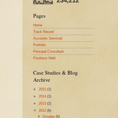
234,212
Pages
Home
Track Record
Accounts Serviced
Portfolio
Principal Consultant
Positions Held
Case Studies & Blog
Archive
►
2021
(1)
►
2014
(1)
►
2013
(2)
▼
2012
(6)
▼
October
(5)