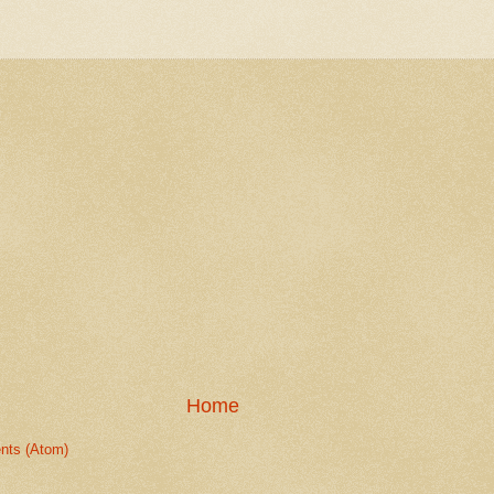
Home
nts (Atom)